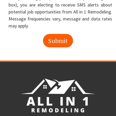
box), you are electing to receive SMS alerts about
potential job opportunities from All in 1 Remodeling.
Message frequencies vary, message and data rates
may apply.