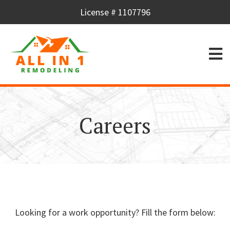
License # 1107796
Careers
Looking for a work opportunity? Fill the form below: