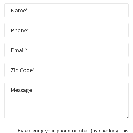
By entering your phone number (by checking this