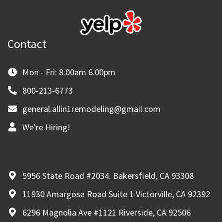
Contact
Mon - Fri: 8.00am 6.00pm
800-213-6773
general.allin1remodeling@gmail.com
We're Hiring!
5956 State Road #2034. Bakersfield, CA 93308
11930 Amargosa Road Suite 1 Victorville, CA 92392
6296 Magnolia Ave #1121 Riverside, CA 92506