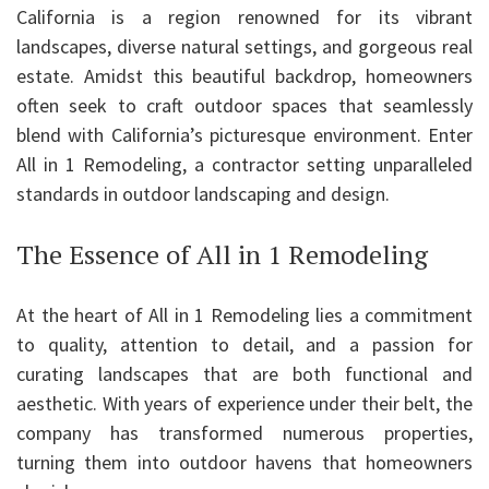
California is a region renowned for its vibrant
landscapes, diverse natural settings, and gorgeous real
estate. Amidst this beautiful backdrop, homeowners
often seek to craft outdoor spaces that seamlessly
blend with California’s picturesque environment. Enter
All in 1 Remodeling, a contractor setting unparalleled
standards in outdoor landscaping and design.
The Essence of All in 1 Remodeling
At the heart of All in 1 Remodeling lies a commitment
to quality, attention to detail, and a passion for
curating landscapes that are both functional and
aesthetic. With years of experience under their belt, the
company has transformed numerous properties,
turning them into outdoor havens that homeowners