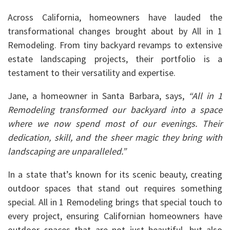
Across California, homeowners have lauded the
transformational changes brought about by All in 1
Remodeling. From tiny backyard revamps to extensive
estate landscaping projects, their portfolio is a
testament to their versatility and expertise.
Jane, a homeowner in Santa Barbara, says,
“All in 1
Remodeling transformed our backyard into a space
where we now spend most of our evenings. Their
dedication, skill, and the sheer magic they bring with
landscaping are unparalleled.”
In a state that’s known for its scenic beauty, creating
outdoor spaces that stand out requires something
special. All in 1 Remodeling brings that special touch to
every project, ensuring Californian homeowners have
outdoor spaces that are not just beautiful, but also