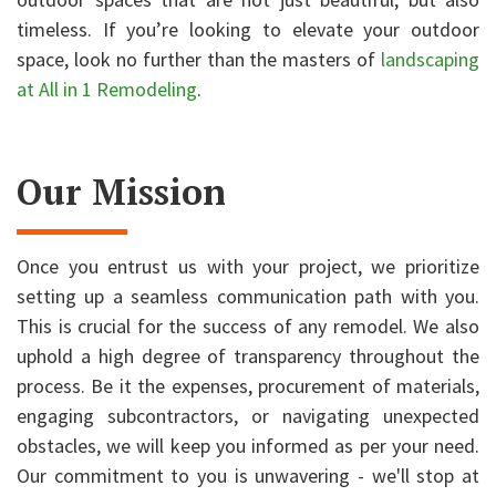
timeless. If you’re looking to elevate your outdoor
space, look no further than the masters of
landscaping
at All in 1 Remodeling
.
Our Mission
Once you entrust us with your project, we prioritize
setting up a seamless communication path with you.
This is crucial for the success of any remodel. We also
uphold a high degree of transparency throughout the
process. Be it the expenses, procurement of materials,
engaging subcontractors, or navigating unexpected
obstacles, we will keep you informed as per your need.
Our commitment to you is unwavering - we'll stop at