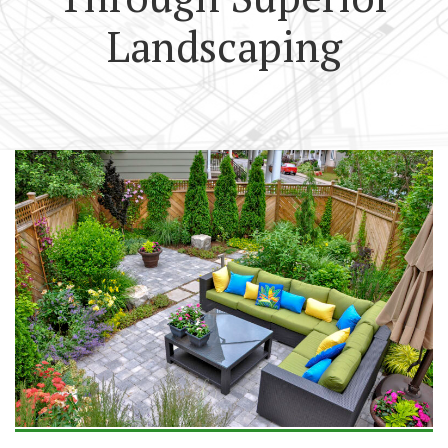
Landscaping