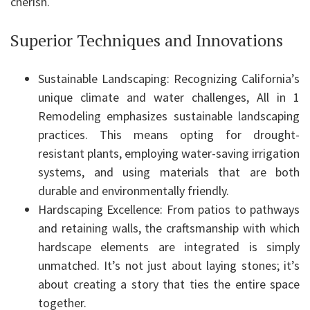
cherish.
Superior Techniques and Innovations
Sustainable Landscaping: Recognizing California’s
unique climate and water challenges, All in 1
Remodeling emphasizes sustainable landscaping
practices. This means opting for drought-
resistant plants, employing water-saving irrigation
systems, and using materials that are both
durable and environmentally friendly.
Hardscaping Excellence: From patios to pathways
and retaining walls, the craftsmanship with which
hardscape elements are integrated is simply
unmatched. It’s not just about laying stones; it’s
about creating a story that ties the entire space
together.