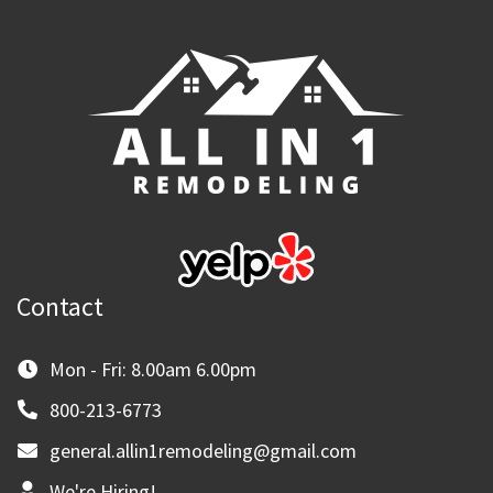
Contact
Mon - Fri: 8.00am 6.00pm
800-213-6773
general.allin1remodeling@gmail.com
We're Hiring!