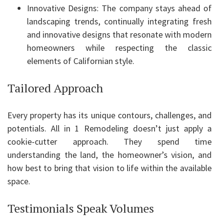
Innovative Designs: The company stays ahead of
landscaping trends, continually integrating fresh
and innovative designs that resonate with modern
homeowners while respecting the classic
elements of Californian style.
Tailored Approach
Every property has its unique contours, challenges, and
potentials. All in 1 Remodeling doesn’t just apply a
cookie-cutter approach. They spend time
understanding the land, the homeowner’s vision, and
how best to bring that vision to life within the available
space.
Testimonials Speak Volumes