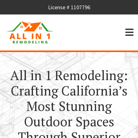
License # 1107796
All in 1 Remodeling:
Crafting California’s
Most Stunning
Outdoor Spaces
Through Superior