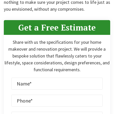
nothing to make sure your project comes to life just as
you envisioned, without any compromises.
Get a Free Estimate
Share with us the specifications for your home
makeover and renovation project. We will provide a
bespoke solution that flawlessly caters to your
lifestyle, space considerations, design preferences, and
functional requirements.