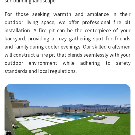
surrounding landscape.
For those seeking warmth and ambiance in their
outdoor living space, we offer professional fire pit
installation. A fire pit can be the centerpiece of your
backyard, providing a cozy gathering spot for friends
and family during cooler evenings. Our skilled craftsmen
will construct a fire pit that blends seamlessly with your
outdoor environment while adhering to safety
standards and local regulations.