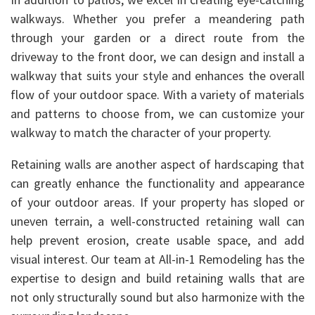
walkways. Whether you prefer a meandering path
through your garden or a direct route from the
driveway to the front door, we can design and install a
walkway that suits your style and enhances the overall
flow of your outdoor space. With a variety of materials
and patterns to choose from, we can customize your
walkway to match the character of your property.
Retaining walls are another aspect of hardscaping that
can greatly enhance the functionality and appearance
of your outdoor areas. If your property has sloped or
uneven terrain, a well-constructed retaining wall can
help prevent erosion, create usable space, and add
visual interest. Our team at All-in-1 Remodeling has the
expertise to design and build retaining walls that are
not only structurally sound but also harmonize with the