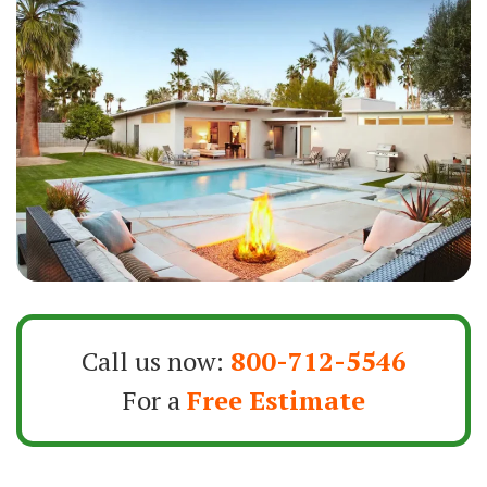
Call us now:
800-712-5546
For a
Free Estimate