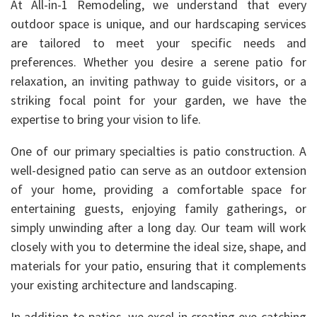
At All-in-1 Remodeling, we understand that every
outdoor space is unique, and our hardscaping services
are tailored to meet your specific needs and
preferences. Whether you desire a serene patio for
relaxation, an inviting pathway to guide visitors, or a
striking focal point for your garden, we have the
expertise to bring your vision to life.
One of our primary specialties is patio construction. A
well-designed patio can serve as an outdoor extension
of your home, providing a comfortable space for
entertaining guests, enjoying family gatherings, or
simply unwinding after a long day. Our team will work
closely with you to determine the ideal size, shape, and
materials for your patio, ensuring that it complements
your existing architecture and landscaping.
In addition to patios, we excel in creating eye-catching