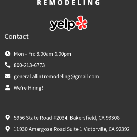
Contact
Mon - Fri: 8.00am 6.00pm
800-213-6773
general.allin1remodeling@gmail.com
We're Hiring!
5956 State Road #2034. Bakersfield, CA 93308
11930 Amargosa Road Suite 1 Victorville, CA 92392