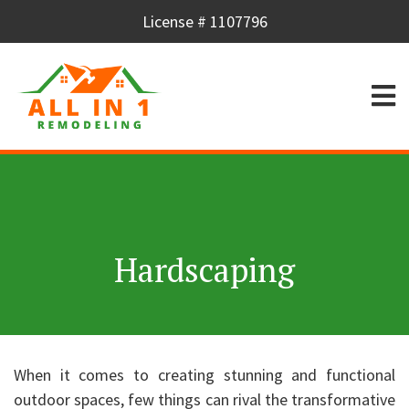
License # 1107796
Hardscaping
When it comes to creating stunning and functional
outdoor spaces, few things can rival the transformative