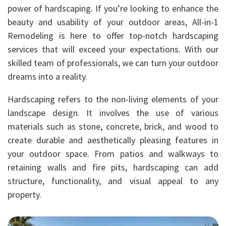
power of hardscaping. If you’re looking to enhance the
beauty and usability of your outdoor areas, All-in-1
Remodeling is here to offer top-notch hardscaping
services that will exceed your expectations. With our
skilled team of professionals, we can turn your outdoor
dreams into a reality.
Hardscaping refers to the non-living elements of your
landscape design. It involves the use of various
materials such as stone, concrete, brick, and wood to
create durable and aesthetically pleasing features in
your outdoor space. From patios and walkways to
retaining walls and fire pits, hardscaping can add
structure, functionality, and visual appeal to any
property.