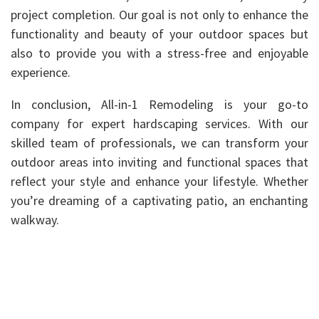
project completion. Our goal is not only to enhance the
functionality and beauty of your outdoor spaces but
also to provide you with a stress-free and enjoyable
experience.
In conclusion, All-in-1 Remodeling is your go-to
company for expert hardscaping services. With our
skilled team of professionals, we can transform your
outdoor areas into inviting and functional spaces that
reflect your style and enhance your lifestyle. Whether
you’re dreaming of a captivating patio, an enchanting
walkway.