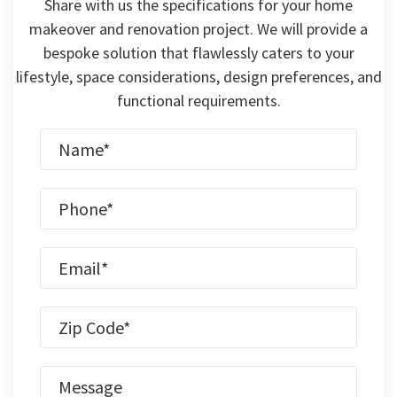
Share with us the specifications for your home
makeover and renovation project. We will provide a
bespoke solution that flawlessly caters to your
lifestyle, space considerations, design preferences, and
functional requirements.