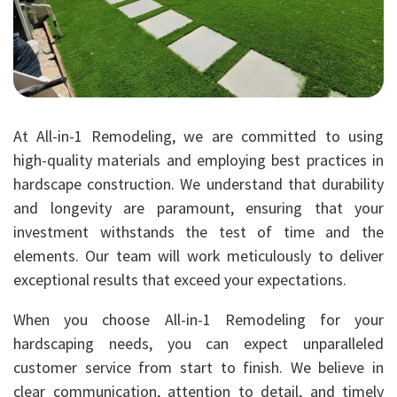
At All-in-1 Remodeling, we are committed to using
high-quality materials and employing best practices in
hardscape construction. We understand that durability
and longevity are paramount, ensuring that your
investment withstands the test of time and the
elements. Our team will work meticulously to deliver
exceptional results that exceed your expectations.
When you choose All-in-1 Remodeling for your
hardscaping needs, you can expect unparalleled
customer service from start to finish. We believe in
clear communication, attention to detail, and timely