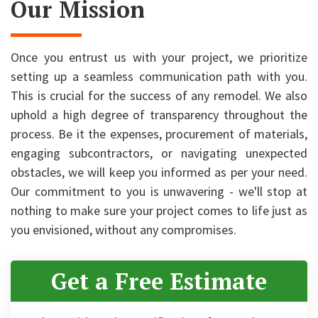
Our Mission
Once you entrust us with your project, we prioritize
setting up a seamless communication path with you.
This is crucial for the success of any remodel. We also
uphold a high degree of transparency throughout the
process. Be it the expenses, procurement of materials,
engaging subcontractors, or navigating unexpected
obstacles, we will keep you informed as per your need.
Our commitment to you is unwavering - we'll stop at
nothing to make sure your project comes to life just as
you envisioned, without any compromises.
Get a Free Estimate