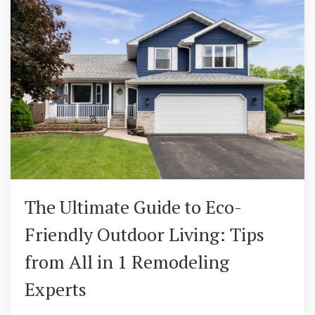
The Ultimate Guide to Eco-
Friendly Outdoor Living: Tips
from All in 1 Remodeling
Experts