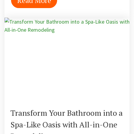
Read More
Transform Your Bathroom into a
Spa-Like Oasis with All-in-One