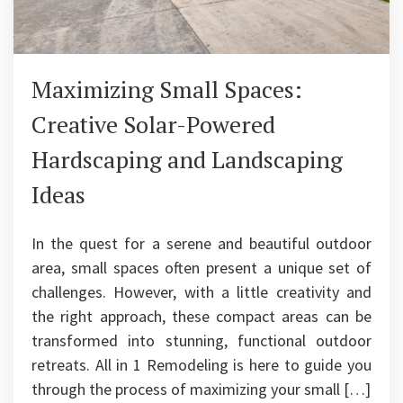
Maximizing Small Spaces:
Creative Solar-Powered
Hardscaping and Landscaping
Ideas
In the quest for a serene and beautiful outdoor
area, small spaces often present a unique set of
challenges. However, with a little creativity and
the right approach, these compact areas can be
transformed into stunning, functional outdoor
retreats. All in 1 Remodeling is here to guide you
through the process of maximizing your small […]