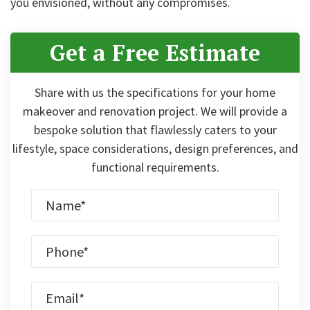
you envisioned, without any compromises.
Get a Free Estimate
Share with us the specifications for your home
makeover and renovation project. We will provide a
bespoke solution that flawlessly caters to your
lifestyle, space considerations, design preferences, and
functional requirements.