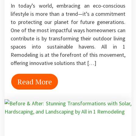
In today’s world, embracing an eco-conscious
lifestyle is more than a trend—it’s a commitment
to protecting our planet for future generations.
One of the most impactful ways homeowners can
contribute is by transforming their outdoor living
spaces into sustainable havens. All in 1
Remodeling is at the forefront of this movement,
offering innovative solutions that […]
Read More