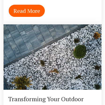
Read More
Transforming Your Outdoor