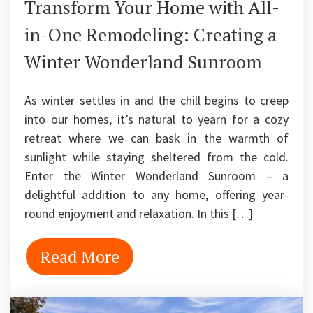
Transform Your Home with All-
in-One Remodeling: Creating a
Winter Wonderland Sunroom
As winter settles in and the chill begins to creep
into our homes, it’s natural to yearn for a cozy
retreat where we can bask in the warmth of
sunlight while staying sheltered from the cold.
Enter the Winter Wonderland Sunroom – a
delightful addition to any home, offering year-
round enjoyment and relaxation. In this […]
Read More