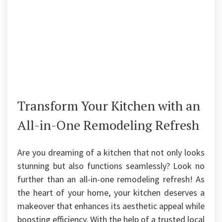
Transform Your Kitchen with an
All-in-One Remodeling Refresh
Are you dreaming of a kitchen that not only looks
stunning but also functions seamlessly? Look no
further than an all-in-one remodeling refresh! As
the heart of your home, your kitchen deserves a
makeover that enhances its aesthetic appeal while
boosting efficiency. With the help of a trusted local