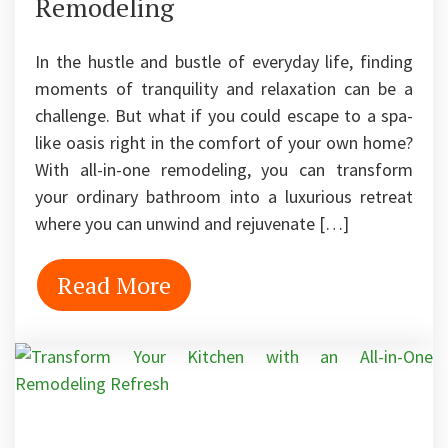
Remodeling
In the hustle and bustle of everyday life, finding
moments of tranquility and relaxation can be a
challenge. But what if you could escape to a spa-
like oasis right in the comfort of your own home?
With all-in-one remodeling, you can transform
your ordinary bathroom into a luxurious retreat
where you can unwind and rejuvenate […]
Read More