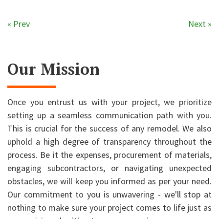
« Prev
Next »
Our Mission
Once you entrust us with your project, we prioritize
setting up a seamless communication path with you.
This is crucial for the success of any remodel. We also
uphold a high degree of transparency throughout the
process. Be it the expenses, procurement of materials,
engaging subcontractors, or navigating unexpected
obstacles, we will keep you informed as per your need.
Our commitment to you is unwavering - we'll stop at
nothing to make sure your project comes to life just as