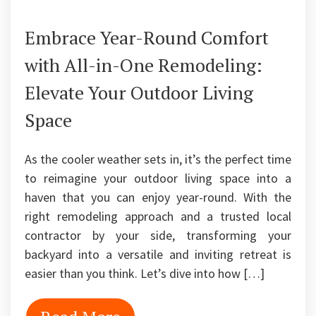
Embrace Year-Round Comfort
with All-in-One Remodeling:
Elevate Your Outdoor Living
Space
As the cooler weather sets in, it’s the perfect time
to reimagine your outdoor living space into a
haven that you can enjoy year-round. With the
right remodeling approach and a trusted local
contractor by your side, transforming your
backyard into a versatile and inviting retreat is
easier than you think. Let’s dive into how […]