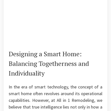
Designing a Smart Home:
Balancing Togetherness and
Individuality
In the era of smart technology, the concept of a
smart home often revolves around its operational
capabilities. However, at All in 1 Remodeling, we
believe that true intelligence lies not only in how a