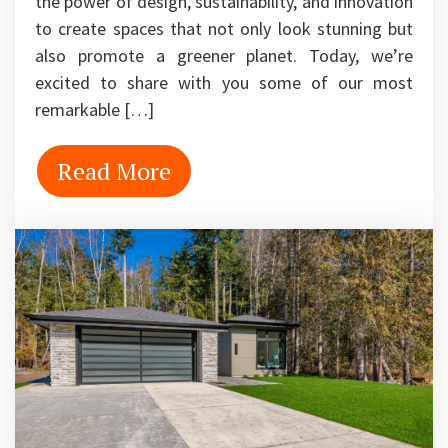
the power of design, sustainability, and innovation
to create spaces that not only look stunning but
also promote a greener planet. Today, we’re
excited to share with you some of our most
remarkable […]
Read More