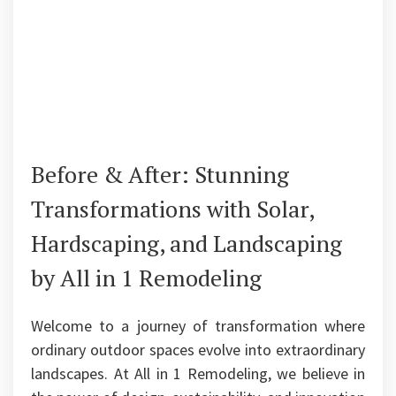
Before & After: Stunning
Transformations with Solar,
Hardscaping, and Landscaping
by All in 1 Remodeling
Welcome to a journey of transformation where
ordinary outdoor spaces evolve into extraordinary
landscapes. At All in 1 Remodeling, we believe in