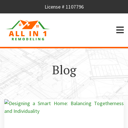
License # 1107796
Blog