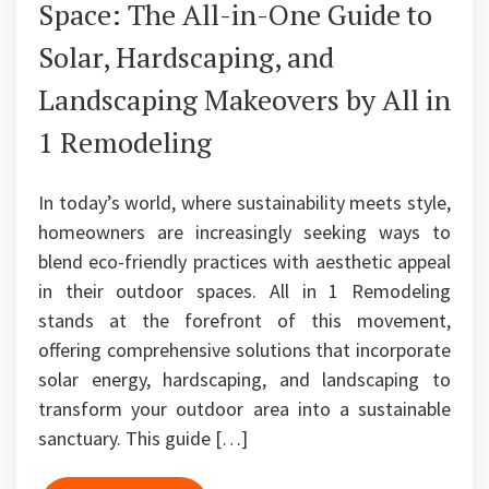
Space: The All-in-One Guide to
Solar, Hardscaping, and
Landscaping Makeovers by All in
1 Remodeling
In today’s world, where sustainability meets style,
homeowners are increasingly seeking ways to
blend eco-friendly practices with aesthetic appeal
in their outdoor spaces. All in 1 Remodeling
stands at the forefront of this movement,
offering comprehensive solutions that incorporate
solar energy, hardscaping, and landscaping to
transform your outdoor area into a sustainable
sanctuary. This guide […]