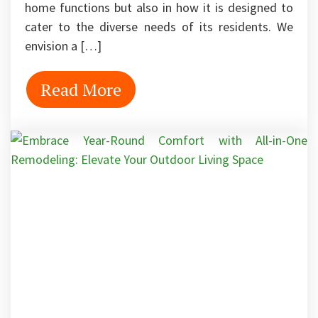
home functions but also in how it is designed to
cater to the diverse needs of its residents. We
envision a […]
Read More