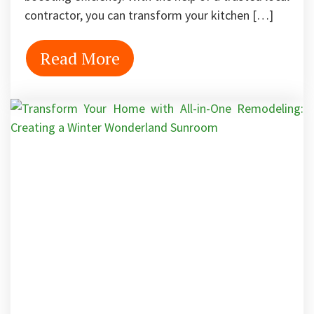
contractor, you can transform your kitchen […]
Read More