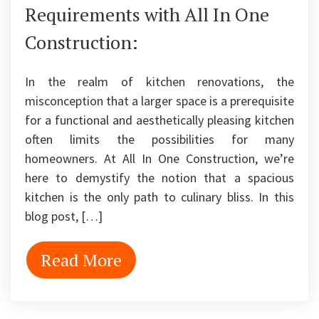
Requirements with All In One
Construction:
In the realm of kitchen renovations, the
misconception that a larger space is a prerequisite
for a functional and aesthetically pleasing kitchen
often limits the possibilities for many
homeowners. At All In One Construction, we’re
here to demystify the notion that a spacious
kitchen is the only path to culinary bliss. In this
blog post, […]
Read More