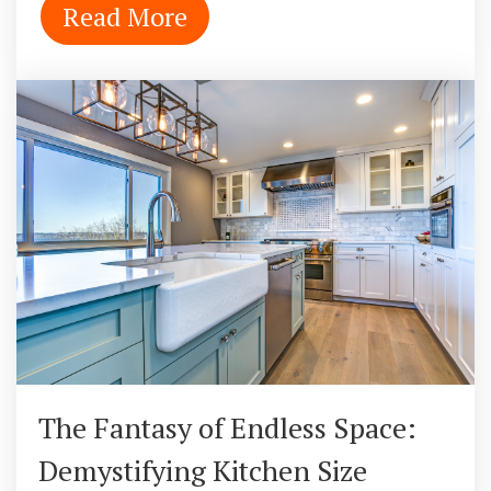
Read More
The Fantasy of Endless Space:
Demystifying Kitchen Size