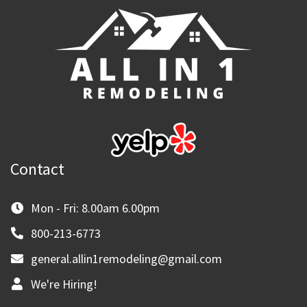
Contact
Mon - Fri: 8.00am 6.00pm
800-213-6773
general.allin1remodeling@gmail.com
We're Hiring!