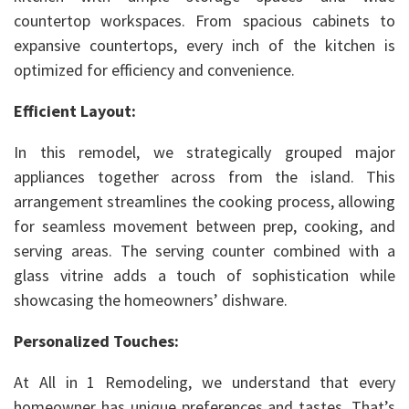
countertop workspaces. From spacious cabinets to
expansive countertops, every inch of the kitchen is
optimized for efficiency and convenience.
Efficient Layout:
In this remodel, we strategically grouped major
appliances together across from the island. This
arrangement streamlines the cooking process, allowing
for seamless movement between prep, cooking, and
serving areas. The serving counter combined with a
glass vitrine adds a touch of sophistication while
showcasing the homeowners’ dishware.
Personalized Touches:
At All in 1 Remodeling, we understand that every
homeowner has unique preferences and tastes. That’s