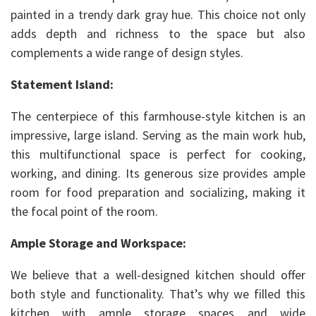
painted in a trendy dark gray hue. This choice not only
adds depth and richness to the space but also
complements a wide range of design styles.
Statement Island:
The centerpiece of this farmhouse-style kitchen is an
impressive, large island. Serving as the main work hub,
this multifunctional space is perfect for cooking,
working, and dining. Its generous size provides ample
room for food preparation and socializing, making it
the focal point of the room.
Ample Storage and Workspace:
We believe that a well-designed kitchen should offer
both style and functionality. That’s why we filled this
kitchen with ample storage spaces and wide