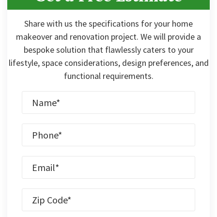
Share with us the specifications for your home
makeover and renovation project. We will provide a
bespoke solution that flawlessly caters to your
lifestyle, space considerations, design preferences, and
functional requirements.