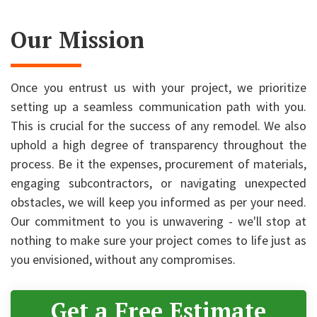
Our Mission
Once you entrust us with your project, we prioritize
setting up a seamless communication path with you.
This is crucial for the success of any remodel. We also
uphold a high degree of transparency throughout the
process. Be it the expenses, procurement of materials,
engaging subcontractors, or navigating unexpected
obstacles, we will keep you informed as per your need.
Our commitment to you is unwavering - we'll stop at
nothing to make sure your project comes to life just as
you envisioned, without any compromises.
Get a Free Estimate