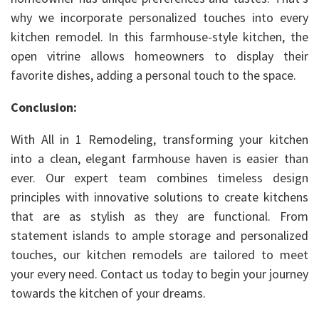
why we incorporate personalized touches into every
kitchen remodel. In this farmhouse-style kitchen, the
open vitrine allows homeowners to display their
favorite dishes, adding a personal touch to the space.
Conclusion:
With All in 1 Remodeling, transforming your kitchen
into a clean, elegant farmhouse haven is easier than
ever. Our expert team combines timeless design
principles with innovative solutions to create kitchens
that are as stylish as they are functional. From
statement islands to ample storage and personalized
touches, our kitchen remodels are tailored to meet
your every need. Contact us today to begin your journey
towards the kitchen of your dreams.