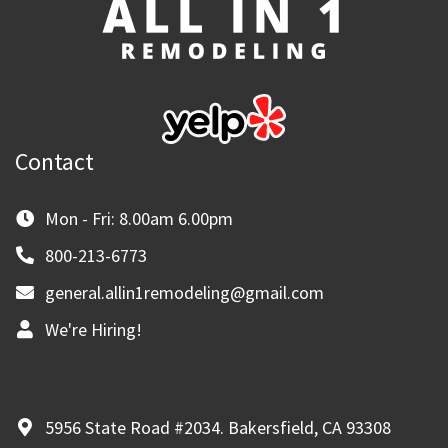
Contact
Mon - Fri: 8.00am 6.00pm
800-213-6773
general.allin1remodeling@gmail.com
We're Hiring!
5956 State Road #2034. Bakersfield, CA 93308