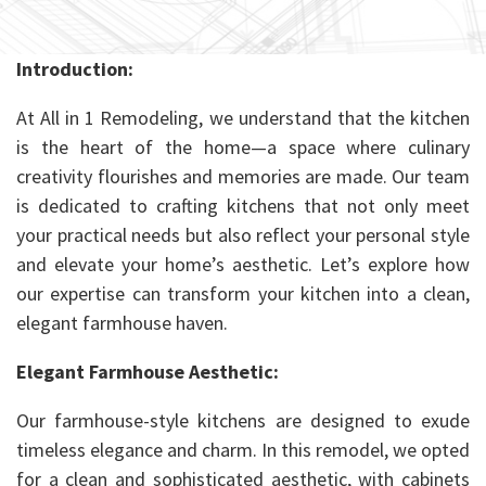
Introduction:
At All in 1 Remodeling, we understand that the kitchen
is the heart of the home—a space where culinary
creativity flourishes and memories are made. Our team
is dedicated to crafting kitchens that not only meet
your practical needs but also reflect your personal style
and elevate your home’s aesthetic. Let’s explore how
our expertise can transform your kitchen into a clean,
elegant farmhouse haven.
Elegant Farmhouse Aesthetic:
Our farmhouse-style kitchens are designed to exude
timeless elegance and charm. In this remodel, we opted
for a clean and sophisticated aesthetic, with cabinets