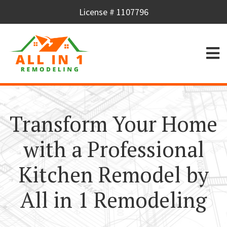
License # 1107796
Transform Your Home
with a Professional
Kitchen Remodel by
All in 1 Remodeling